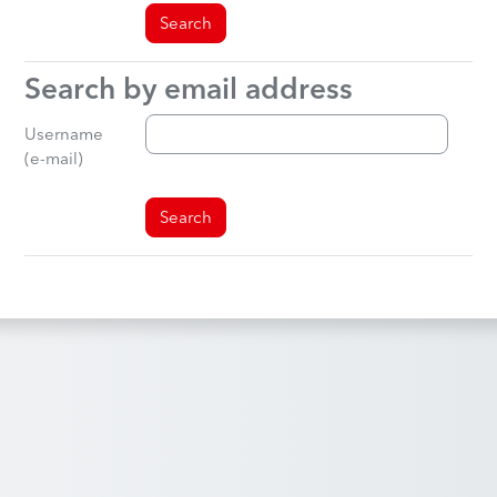
Search by email address
Search by email address
Username
(e-mail)