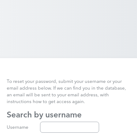
To reset your password, submit your username or your
email address below. If we can find you in the database,
an email will be sent to your email address, with
instructions how to get access again.
Search by username
Search by username
Username