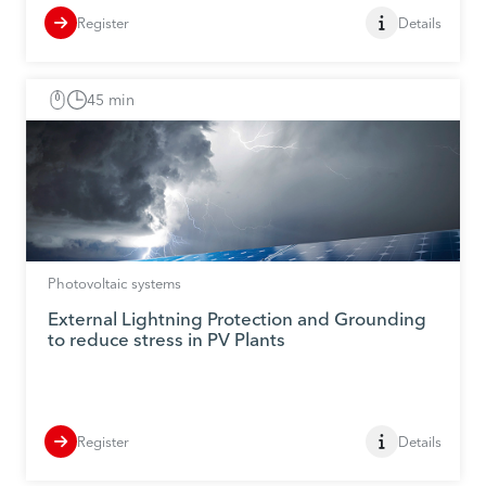
Register
Details
45 min
Photovoltaic systems
External Lightning Protection and Grounding
to reduce stress in PV Plants
Register
Details