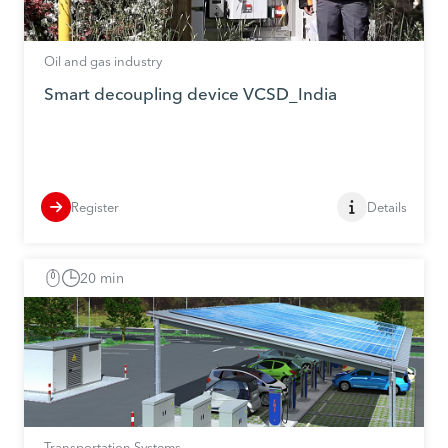
Oil and gas industry
Smart decoupling device VCSD_India
Register
Details
20 min
Transportation Systems