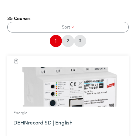
35 Courses
Sort
1
2
3
Energie
DEHNrecord SD | English