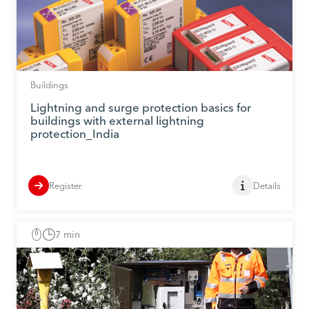
Buildings
Lightning and surge protection basics for
buildings with external lightning
protection_India
Register
Details
7 min