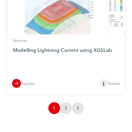
Services
Modelling Lightning Current using XGSLab
Register
Details
1
2
3