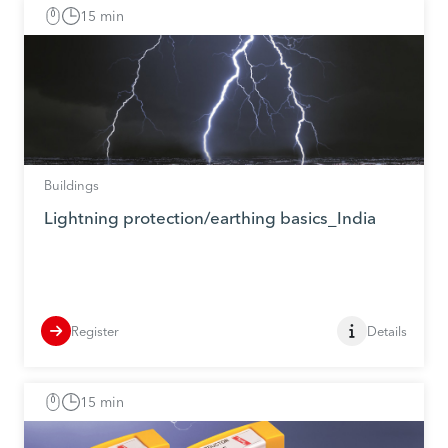
15 min
Buildings
Lightning protection/earthing basics_India
Register
Details
15 min