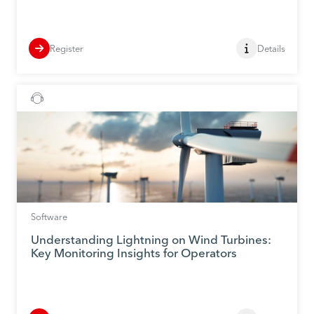
Register
Details
Software
Understanding Lightning on Wind Turbines:
Key Monitoring Insights for Operators