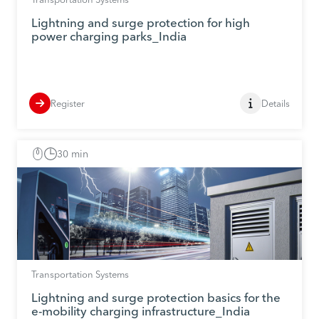
Lightning and surge protection for high
power charging parks_India
Register
Details
30 min
Transportation Systems
Lightning and surge protection basics for the
e-mobility charging infrastructure_India