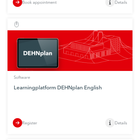
Book appointment
Details
Software
Learningplatform DEHNplan English
Register
Details