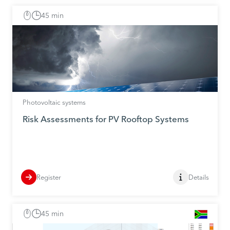
45 min
Photovoltaic systems
Risk Assessments for PV Rooftop Systems
Register
Details
45 min