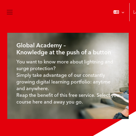
Skip to main content
L
Side panel
Start page
Main content blocks
Global Academy –
Knowledge at the push of a button
You want to know more about lightning and
surge protection?
Simply take advantage of our constantly
growing digital learning portfolio: anytime
and anywhere.
Reap the benefit of this free service. Select you
course here and away you go.
Skip Course Explorer