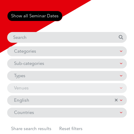
Show all Seminar Dates
Categories
Sub-categories
Types
Venues
English
Countries
Share search results
Reset filters