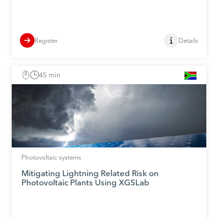
Register
Details
45 min
Photovoltaic systems
Mitigating Lightning Related Risk on
Photovoltaic Plants Using XGSLab